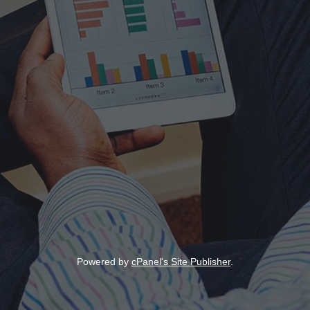
Powered by
cPanel's Site Publisher
.