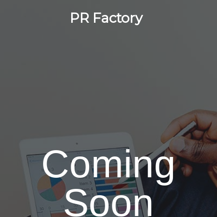
PR Factory
Coming
Soon